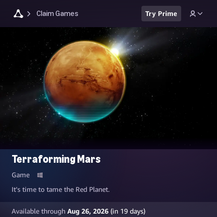
Claim Games
Try Prime
Terraforming Mars
Game
It's time to tame the Red Planet.
Available through
Aug 26, 2026
(in
19
days)