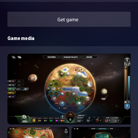
Get game
Game media