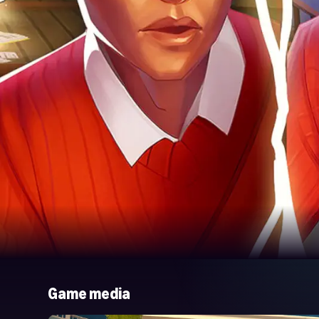
Game media