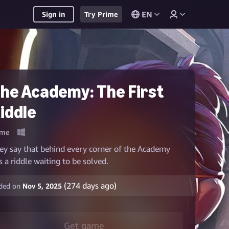
EN
Sign in
Try Prime
he Academy: The First
iddle
me
ey say that behind every corner of the Academy
es a riddle waiting to be solved.
(
274
days ago)
ded on
Nov 5, 2025
Get game