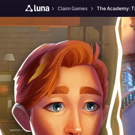
Claim Games
The Academy: Th