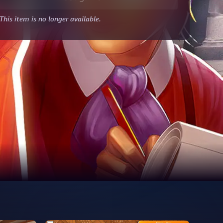
This item is no longer available.