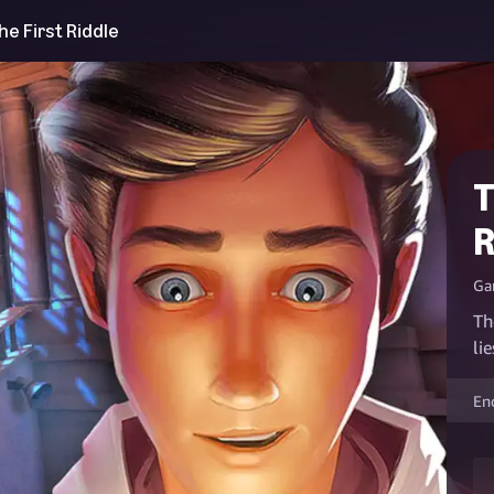
e First Riddle
T
R
Ga
Th
li
En