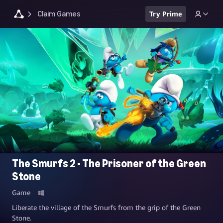
Claim Games
Try Prime
The Smurfs 2 - The Prisoner of the Green
Stone
Game
Liberate the village of the Smurfs from the grip of the Green
Stone.