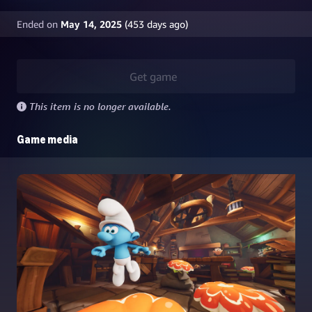
Ended on
May 14, 2025
(
453
days ago)
Get game
This item is no longer available.
Game media