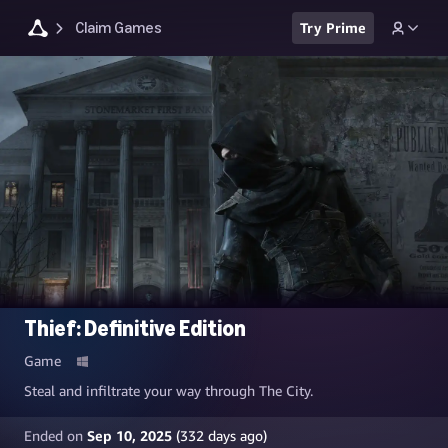
Claim Games
Try Prime
Thief: Definitive Edition
Game
Steal and infiltrate your way through The City.
Ended on
Sep 10, 2025
(
332
days ago)