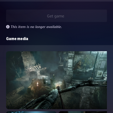
Get game
This item is no longer available.
Game media