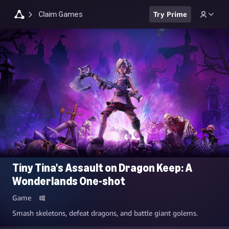
Claim Games
Try Prime
Tiny Tina's Assault on Dragon Keep: A
Wonderlands One-shot
Game
Smash skeletons, defeat dragons, and battle giant golems.