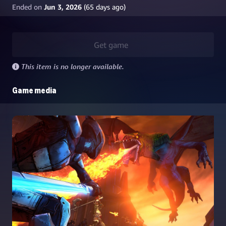
Ended on
Jun 3, 2026
(
65
days ago)
Get game
This item is no longer available.
Game media