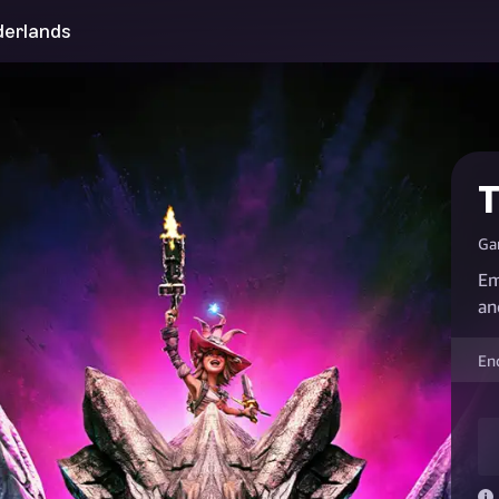
derlands
T
Ga
Em
an
En