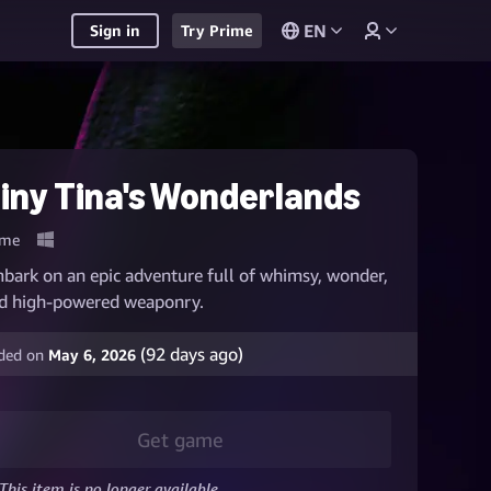
EN
Sign in
Try Prime
iny Tina's Wonderlands
me
bark on an epic adventure full of whimsy, wonder,
d high-powered weaponry.
(
92
days ago)
ded on
May 6, 2026
Get game
This item is no longer available.