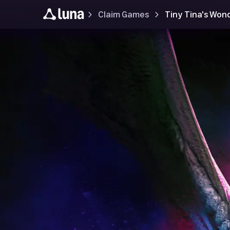
Claim Games
Tiny Tina's Won