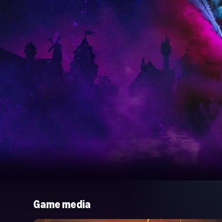
Game media