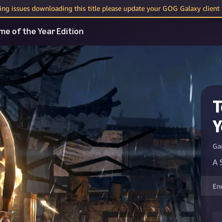
cing issues downloading this title please update your GOG Galaxy client t
me of the Year Edition
T
Y
Ga
A 
En