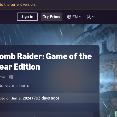
o the current version.
EN
Sign in
Try Prime
omb Raider: Game of the
ear Edition
me
Survivor is born.
(
793
days ago)
ded on
Jun 5, 2024