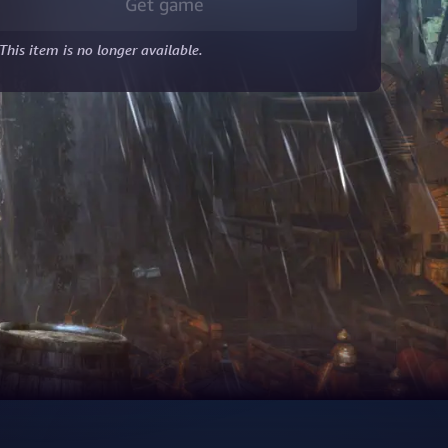
Get game
This item is no longer available.