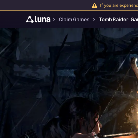
If you are experien
Claim Games
Tomb Raider: Ga