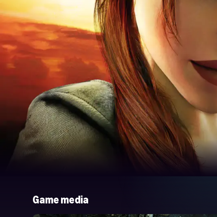
Game media