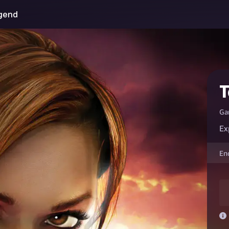
egend
T
Ga
Ex
En