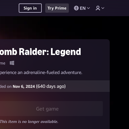
EN
Sign in
Try Prime
omb Raider: Legend
me
perience an adrenaline-fueled adventure.
(
640
days ago)
ded on
Nov 6, 2024
Get game
This item is no longer available.