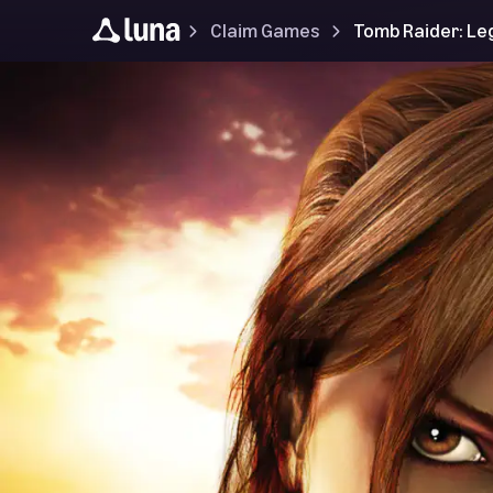
Claim Games
Tomb Raider: L