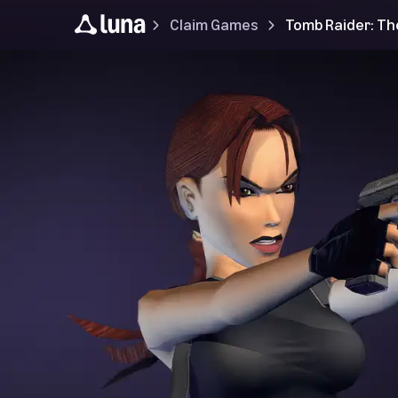
Claim Games
Tomb Raider: Th