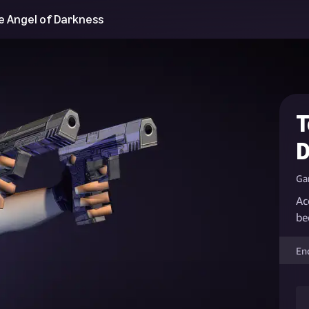
e Angel of Darkness
T
D
Ga
Ac
be
En