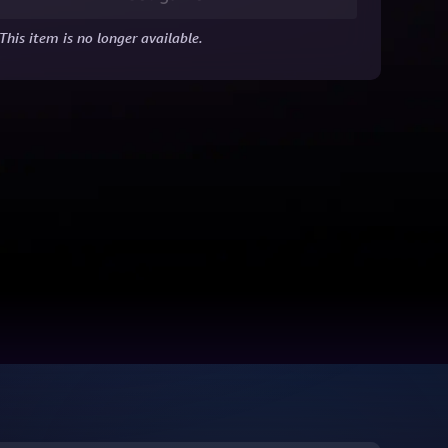
This item is no longer available.