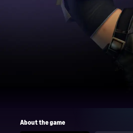
About the game