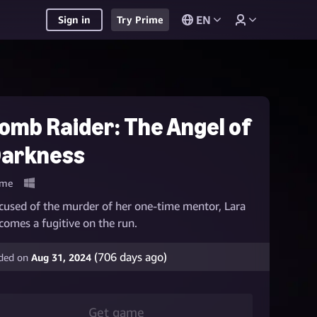
EN
Sign in
Try Prime
omb Raider: The Angel of
arkness
me
cused of the murder of her one-time mentor, Lara
comes a fugitive on the run.
(
706
days ago)
ded on
Aug 31, 2024
Get game