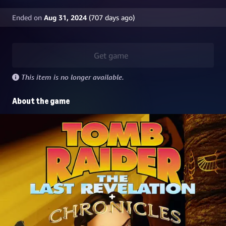
Ended on
Aug 31, 2024
(
707
days ago)
Get game
This item is no longer available.
About the game