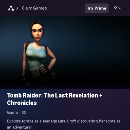
Claim Games
Try Prime
Tomb Raider: The Last Revelation +
Chronicles
Game
Explore tombs as a teenage Lara Croft discovering her roots as
an adventurer.