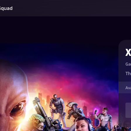
Squad
X
Ga
Th
Av