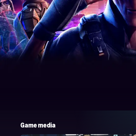
Game media