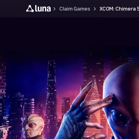
Claim Games
XCOM: Chimera 