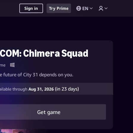
EN
Sign in
Try Prime
COM: Chimera Squad
me
e future of City 31 depends on you.
(in
23
days)
ailable through
Aug 31, 2026
Get game