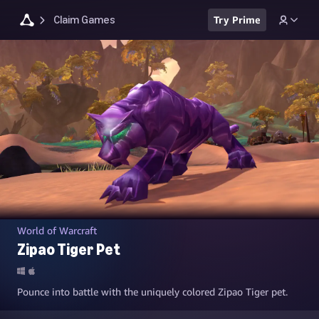
Claim Games
Try Prime
World of Warcraft
Zipao Tiger Pet
Pounce into battle with the uniquely colored Zipao Tiger pet.