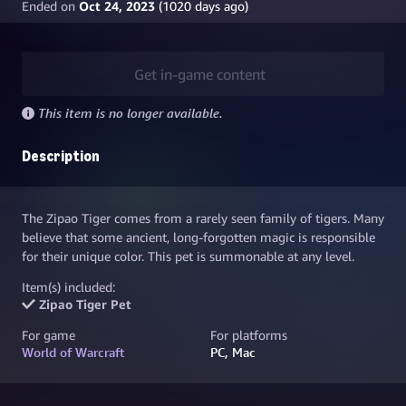
Ended on
Oct 24, 2023
(
1020
days ago)
Get in-game content
This item is no longer available.
Description
The Zipao Tiger comes from a rarely seen family of tigers. Many
believe that some ancient, long-forgotten magic is responsible
for their unique color. This pet is summonable at any level.
Item(s) included:
Zipao Tiger Pet
For game
For platforms
World of Warcraft
PC, Mac