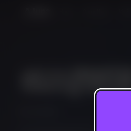
Home
GameNight
My St
Puzzle, Simulation