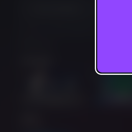
Not Available
This game is no longer available on Luna.
Report Issue
Screenshots
Add-ons
Extra Credit