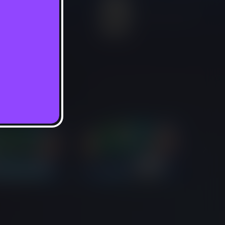
In-Game Purchases