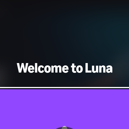
uff
Welcome to Luna