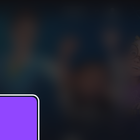
Sign In