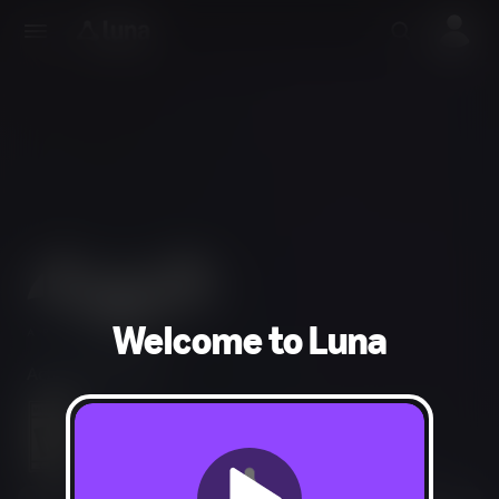
Welcome to Luna
Action, Adventure
Language, Violence, Blood, Suggestive Themes