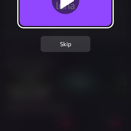
Included in Luna Premium
Start your 7-day free trial
Add to Favorites
Skip
Share
Report Issue
Trailer & Screenshots
Twitch Streams of This Game
Live
Live