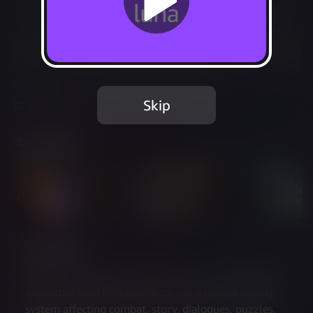
Not Available
Add to Favorites
This game is no longer available on Luna.
Skip
Report Issue
Screenshots
Description
Batora: Lost Haven is a choice-driven isometric action 
adventure with RPG elements and a unique duality 
system affecting combat, story, dialogues, puzzles, 