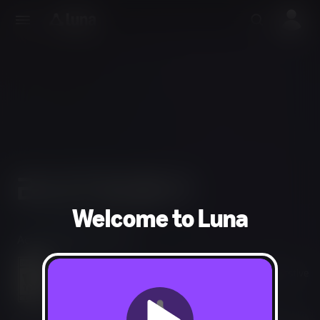
Welcome to Luna
Action, Adventure, RPG
Language, Fantasy Violence, Mild Blood, Mild Suggestive
Themes