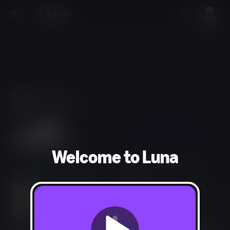
Use Phones
As Controllers
Welcome to Luna
Action, Puzzle, Strategy
1-4 players
15 min
Everyone