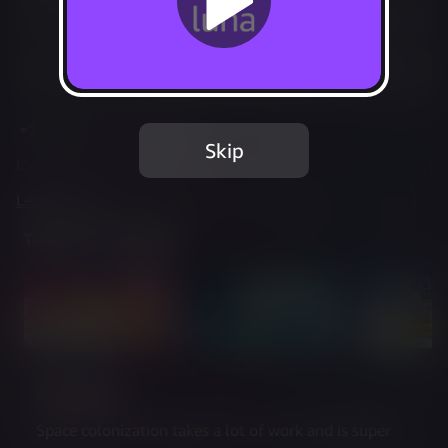
Play Options
Add to Favorites
Share
Report Issue
Skip
Included in Luna Standard
Learn more
about web controller cookies
Trailer & Screenshots
Description
Space colonization takes a lot of work and is super 