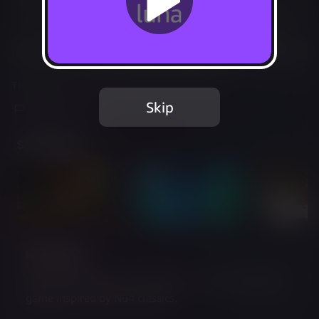
Not Available
Add to Favorites
This game is no longer available on Luna.
Skip
Report Issue
Screenshots
Description
Cavern of Dreams is a mysterious, surreal adventure 
game inspired by N64 classics.