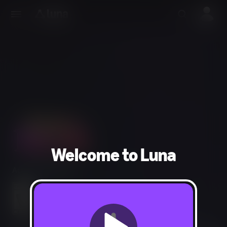
Welcome to Luna
Action, Adventure
Mild Fantasy Violence