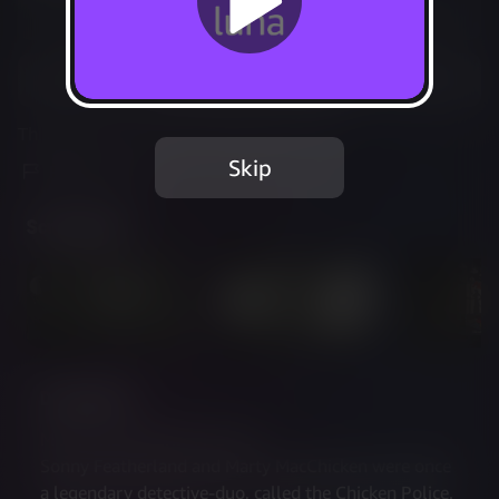
Not Available
Add to Favorites
This game is no longer available on Luna.
Skip
Report Issue
Screenshots
Description
MEET THE CHICKEN POLICE
Sonny Featherland and Marty MacChicken were once 
a legendary detective-duo, called the Chicken Police. 