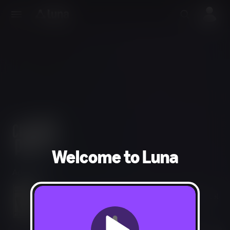
Welcome to Luna
Adventure
Violence, Drug Reference, Sexual Themes, Blood, Partial
Nudity, Strong Language