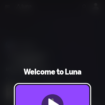
Use Phones
As Controllers
Welcome to Luna
Party, Simulation
1-6 players
15 min
Diverse Content: Discretion Advised
In-Game Purchases