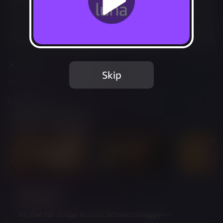
Play Options
Add to Favorites
Share
Report Issue
Skip
Included in Luna Standard
Learn more
about web controller cookies
Trailer & Screenshots
Description
All rise for Judge Arnold Schwarzenegger—