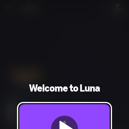
Welcome to Luna
Simulation, Strategy
Everyone