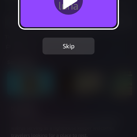
Not Available
Add to Favorites
This game is no longer available on Luna.
Skip
Report Issue
Screenshots
Description
As the weather becomes more and more extreme, a 
walrus serving as a lighthouse keeper welcomes 
travelers looking for a place to rest.