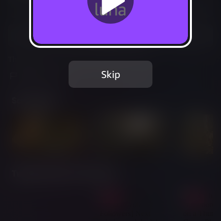
Not Available
Add to Favorites
This game is no longer available on Luna.
Skip
Report Issue
Screenshots
Twitch Streams of This Game
Live
Live