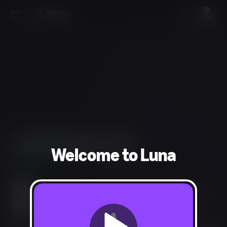
Welcome to Luna
Action
Blood and Gore, Intense Violence, Suggestive Themes,
Strong Language