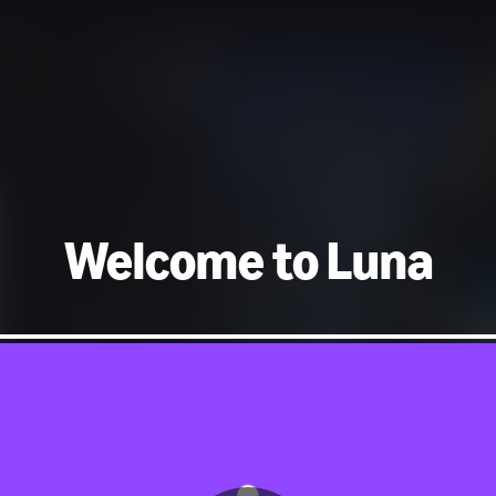
uff
Welcome to Luna