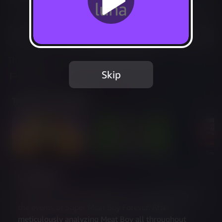
Not Available
Add to Favorites
This game is no longer available on Luna.
Skip
Report Issue
Trailer & Screenshots
Description
Dr. Fetus’ Mean Meat Machine takes place right after 
the events of Super Meat Boy Forever. After 
meticulously analyzing Meat Boy all throughout  