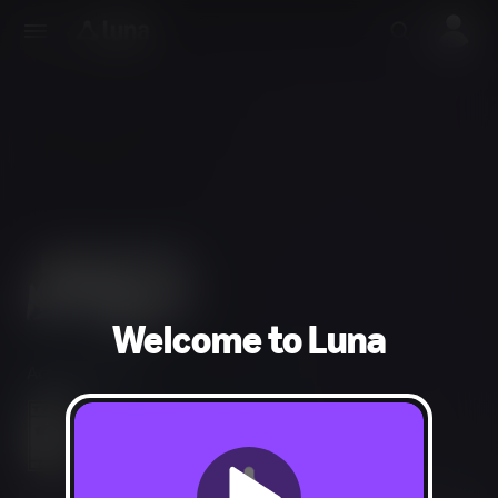
Welcome to Luna
Action, Puzzle
Violence, Blood