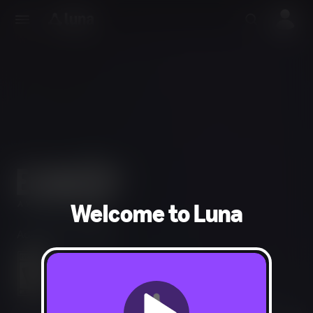
Welcome to Luna
Adventure, Strategy
Mild Violence