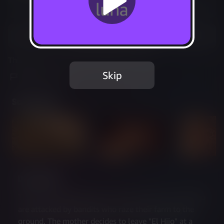
Not Available
Add to Favorites
This game is no longer available on Luna.
Skip
Report Issue
Screenshots
Description
The journey begins when a farmer and her son El Hijo 
are attacked by bandits who raze their farm to the 
ground. The mother decides to leave "El Hijo" at a 