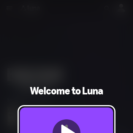
Welcome to Luna
Simulation, Strategy
Language, Mild Violence