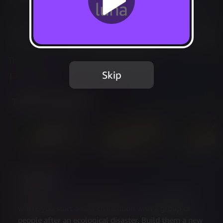
Not Available
Add to Favorites
This game is no longer available on Luna.
Skip
Report Issue
Trailer & Screenshots
Description
Endzone is a post-apocalyptic survival city builder, 
where you start a new civilization with a group of 
people after an ecological disaster. Build them a new 