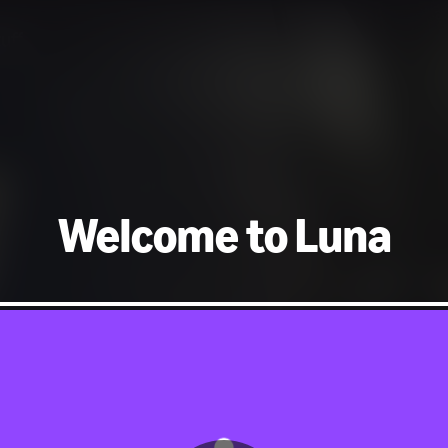
uff
Welcome to Luna