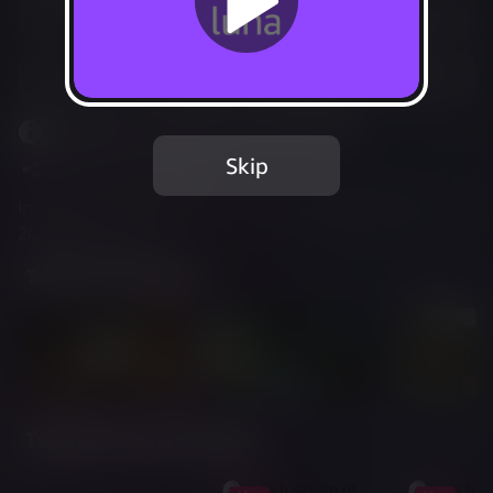
Play free with Prime
Add to Favorites
This game is leaving Luna Aug 10, 2026.
Skip
Share
Report Issue
Included in Luna Standard - available through Aug 11,
2026 6:59 AM UTC
Trailer & Screenshots
Twitch Streams of This Game