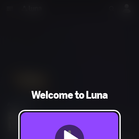
Welcome to Luna
Action, RPG
Blood and Gore, Intense Violence, Use of Drugs, Strong
Language