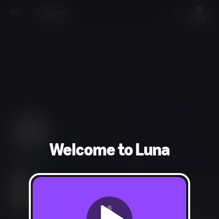
Welcome to Luna
Action
Cartoon Violence, Crude Humor