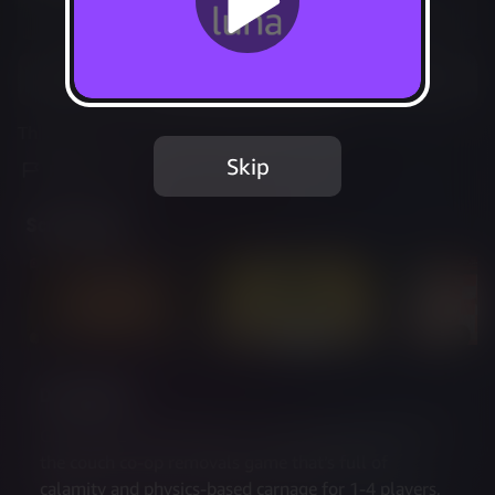
Not Available
Add to Favorites
This game is no longer available on Luna.
Skip
Report Issue
Screenshots
Description
Get Packed: Couch Chaos is the expanded edition of 
the couch co-op removals game that’s full of 
calamity and physics-based carnage for 1-4 players, 