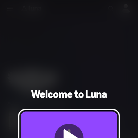
Welcome to Luna
Action, Adventure, Fighting
Fantasy Violence, Mild Language, Alcohol Reference