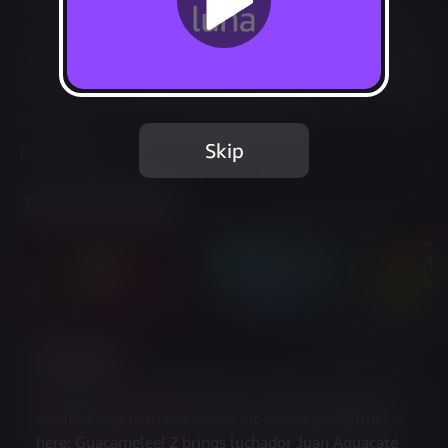
Not Available
Add to Favorites
This game is no longer available on Luna.
Skip
Report Issue
Trailer & Screenshots
Description
Brawling has never been more beautiful! The long-
awaited sequel to the smash hit action-platformer is 
here: Guacamelee! 2 brings luchador Juan Aguacate 