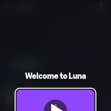
Welcome to Luna
Action, Adventure
Fantasy Violence, Mild Blood