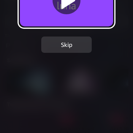
Not Available
Add to Favorites
This game is no longer available on Luna.
Skip
Report Issue
Screenshots
Twitch Streams of This Game
Live
Live