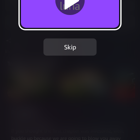
Play free with Prime
Add to Favorites
Share
Report Issue
Skip
Included in Luna Standard
Trailer & Screenshots
Description
WE DID IT AGAIN!
If you thought the first chapter was awesome, well, 
buckle up because we are going to blow you away 