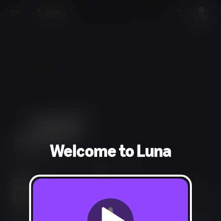
Welcome to Luna
Arcade, Racing
1-2 players
In-Game Purchases, Users Interact