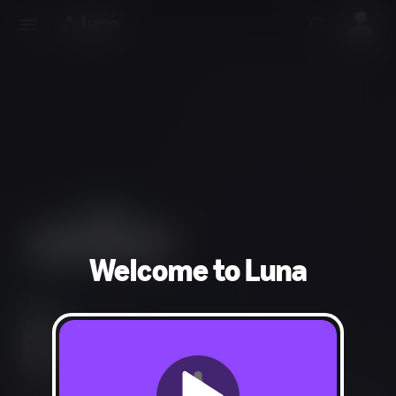
Welcome to Luna
Sports
Comic Mischief
Users Interact