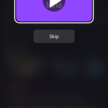
Not Available
Add to Favorites
This game is no longer available on Luna.
Skip
Report Issue
Screenshots
Description
Take part in competitive tournaments and 
challenges, unlock and utilize powerups, and 
experience unique gameplay, amazing graphics, and 