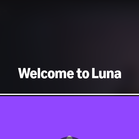
uff
Welcome to Luna