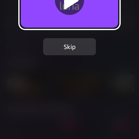
Not Available
Add to Favorites
This game is no longer available on Luna.
Skip
Report Issue
Screenshots
Twitch Streams of This Game
Live
Live