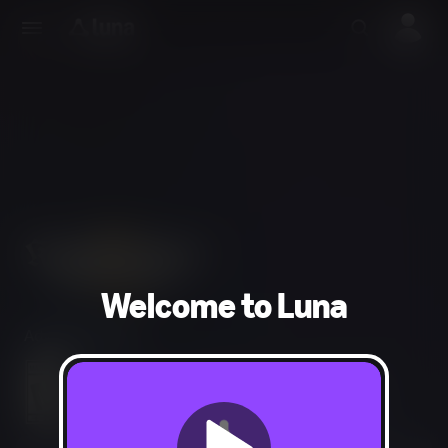
Welcome to Luna
Adventure, RPG
Blood and Gore, Intense Violence, Use of Alcohol,
Sexual Content, Partial Nudity, Strong Language