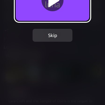
Play Options
Add to Favorites
Share
Report Issue
Skip
Included in Luna Standard
Learn more
about web controller cookies
Trailer & Screenshots
Description
Lara Croft and the Temple of Osiris is the sequel to 