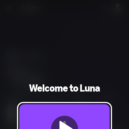
Use Phones
As Controllers
Welcome to Luna
Action, Adventure, Puzzle
1-4 players
50 min
Violence, Mild Blood, Mild Language
Users Interact