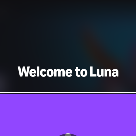
uff
Welcome to Luna