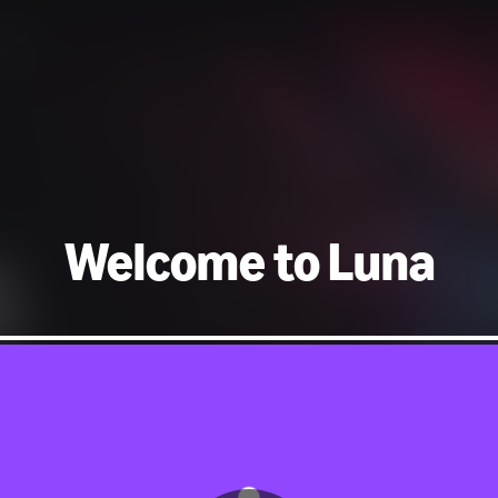
uff
Welcome to Luna