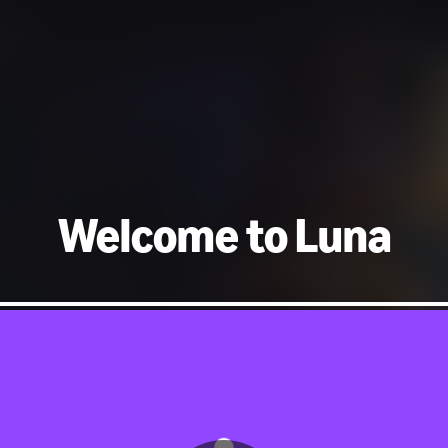
uff
Welcome to Luna