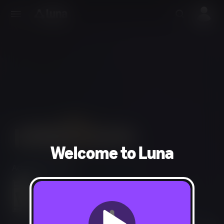
Welcome to Luna
Action, Adventure
Blood and Gore, Intense Violence