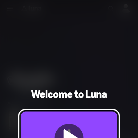
Welcome to Luna
Adventure, Arcade
Mild Fantasy Violence