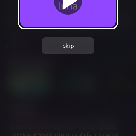
Not Available
Add to Favorites
This game is no longer available on Luna.
Skip
Report Issue
Trailer & Screenshots
Description
Join Niko and Luna on a journey to save a magical 
island from the evil Baron Grimbald in Nikoderiko: 
The Magical World, a charming platforming game! 