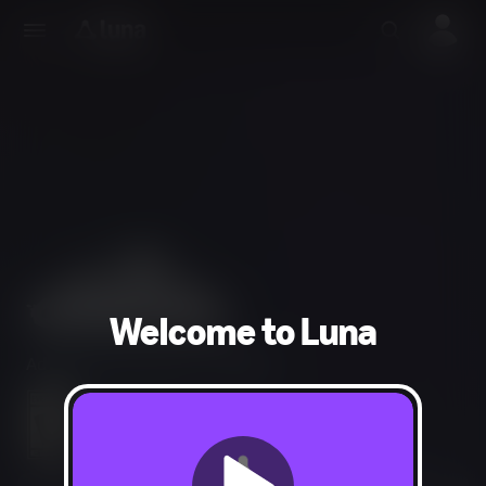
Welcome to Luna
Adventure, Simulation, Strategy
Mild Fantasy Violence