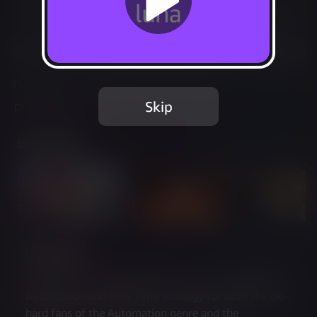
Not Available
Add to Favorites
This game is no longer available on Luna.
Skip
Report Issue
Screenshots
Description
Oddsparks: An Automation Adventure is a blend of 
Automation and Real Time Strategy for both the die-
hard fans of the Automation genre and the 