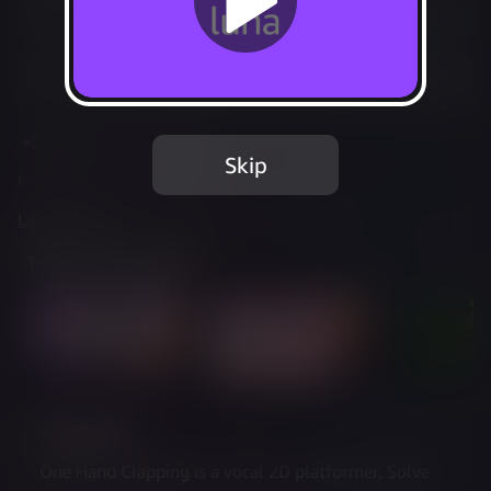
Play Options
Add to Favorites
Share
Report Issue
Skip
Included in Luna Standard
Learn more
about web controller cookies
Trailer & Screenshots
Description
One Hand Clapping is a vocal 2D platformer. Solve 