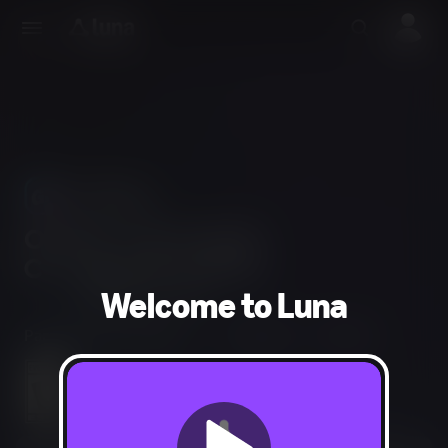
Use Phones
As Controllers
Welcome to Luna
Party, Puzzle, Strategy
1-2 players
60 min
Mild Fantasy Violence