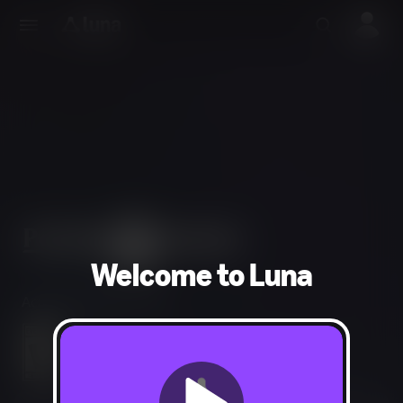
Welcome to Luna
Action, Adventure, RPG
Mild Fantasy Violence, Alcohol Reference