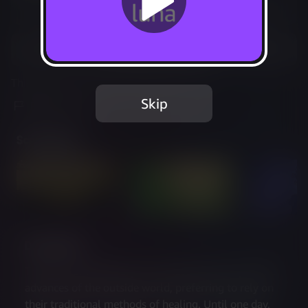
Not Available
Add to Favorites
This game is no longer available on Luna.
Skip
Report Issue
Screenshots
Description
The town of Moonbury has always been wary of the 
advances of the outside world, preferring to rely on 
their traditional methods of healing. Until one day, 