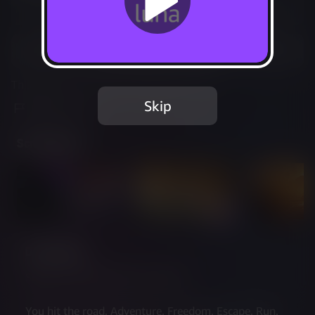
Not Available
Add to Favorites
This game is no longer available on Luna.
Skip
Report Issue
Screenshots
Description
Summer 1996, Today is the day!
You hit the road. Adventure. Freedom. Escape. Run. 