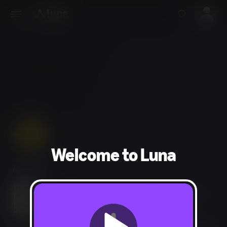
Welcome to Luna
Adventure
Use of Alcohol and Tobacco, Language, Violence, Mild
Blood, Drug Reference, Suggestive Themes