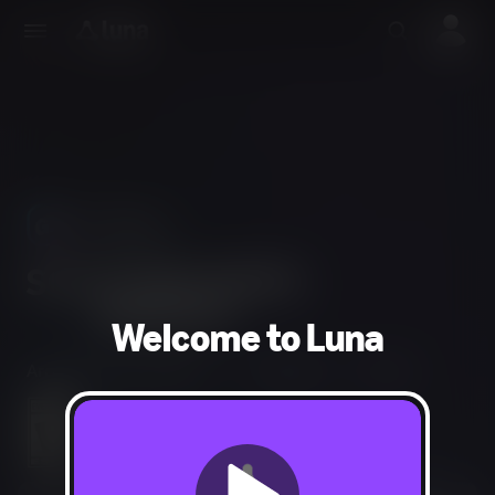
Use Phones
As Controllers
Welcome to Luna
Arcade, Party, Tabletop
1-6 players
20 min
Everyone