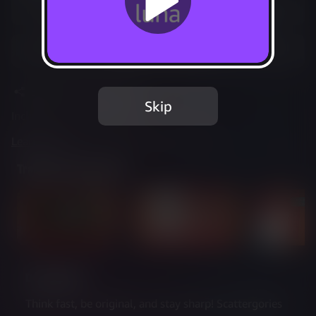
Play Options
Add to Favorites
Share
Report Issue
Skip
Included in Luna Standard
Learn more
about web controller cookies
Trailer & Screenshots
Description
Think fast, be original, and stay sharp! Scattergories 