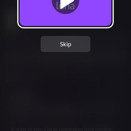
Action, Arcade, Shooter
Violence, Blood, Suggestive Themes
Not Available
Skip
Add to Favorites
This game is no longer available on Luna.
Report Issue
Description
SHOCK TROOPERS 2nd Squad is a military-themed 
action game, first released in 1998. 
In order to stop a large corporation from running 