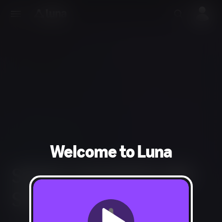
Welcome to Luna
SHOCK TROOPERS 2ND
SQUAD