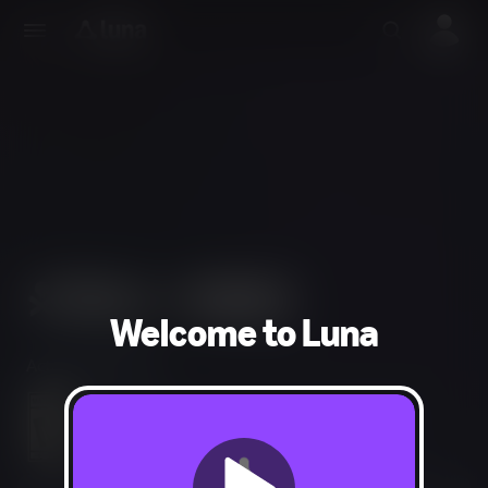
Welcome to Luna
Action, Adventure
Violence, Blood, Use of Drugs, Strong Language
In-Game Purchases, Users Interact