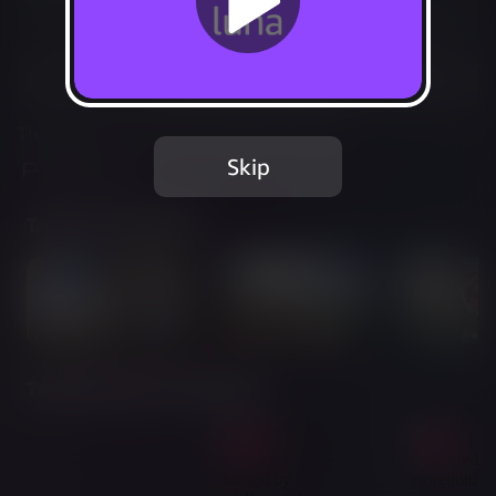
Not Available
Add to Favorites
This game is no longer available on Luna.
Skip
Report Issue
Trailer & Screenshots
Twitch Streams of This Game
Live
Live