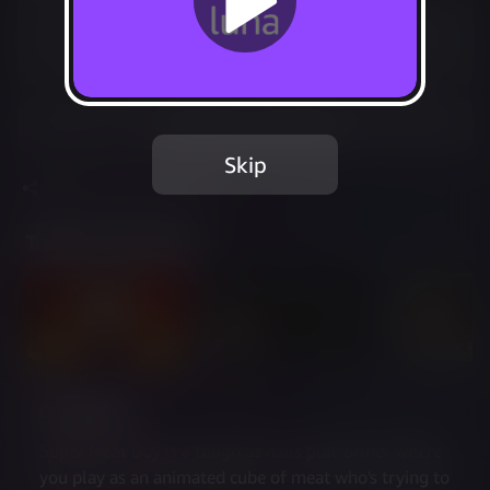
Included in Luna Premium
Start your 7-day free trial
Add to Favorites
Skip
Share
Report Issue
Trailer & Screenshots
Description
Super Meat Boy is a tough as nails platformer where 
you play as an animated cube of meat who's trying to 