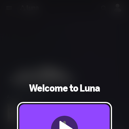
Welcome to Luna
Action, Adventure
Crude Humor, Language, Fantasy Violence, Mild Blood