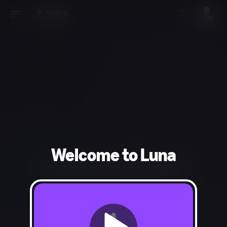
Welcome to Luna
Could not find the requested page