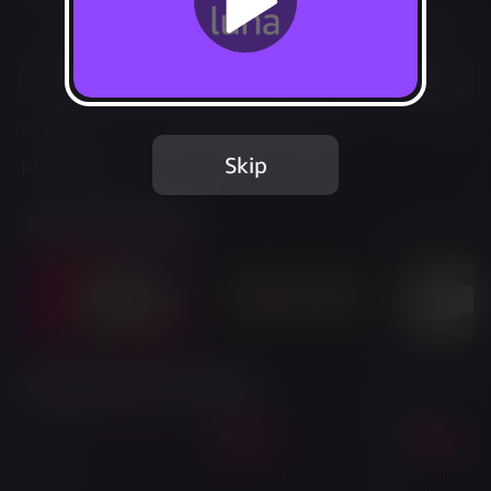
Not Available
Add to Favorites
This game is no longer available on Luna.
Skip
Report Issue
Trailer & Screenshots
Twitch Streams of This Game
Live
Live