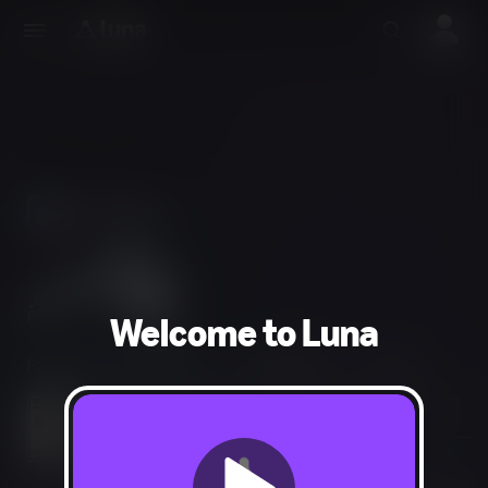
Use Phones
As Controllers
Welcome to Luna
Party, Puzzle, Strategy
2-10 players
15 min
Violent References, Crude Humor, Mild Language, Drug
Reference, Sexual Themes
Users Interact